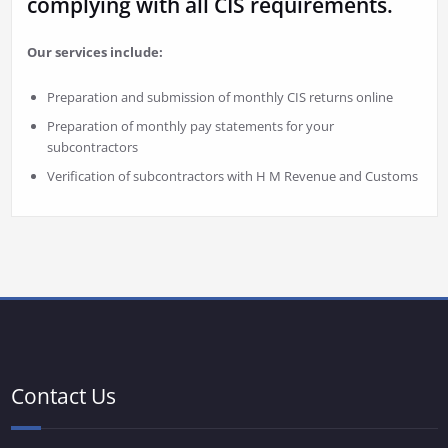
complying with all CIS requirements.
Our services include:
Preparation and submission of monthly CIS returns online
Preparation of monthly pay statements for your
subcontractors
Verification of subcontractors with H M Revenue and Customs
Contact Us