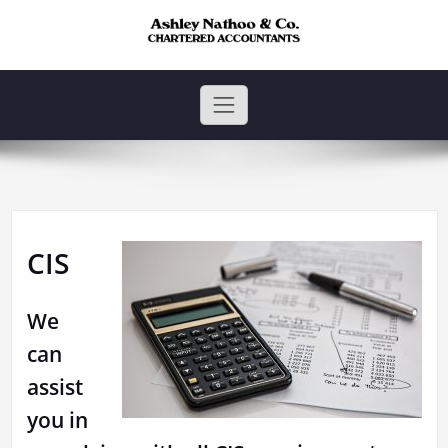
Skip
to
content
Ashley Nathoo and Co.
Ashley Nathoo & Co. is a firm of Chartered Accountants based in
Harrow.
CIS
We
can
assist
you in